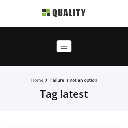
Skip
to
content
quality-green.webriti.com
Just another WordPress
site
Home
Failure is not an option
Tag latest