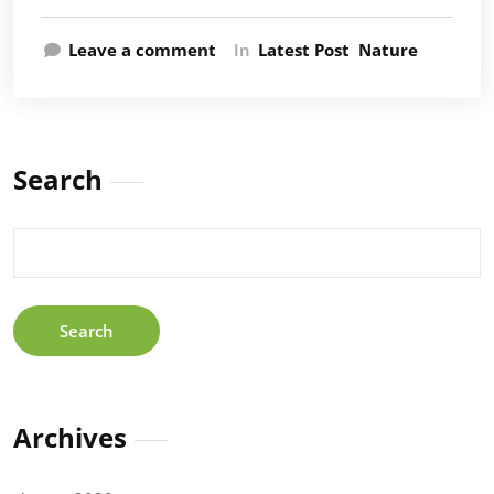
Leave a comment
In
Latest Post
Nature
Search
Search
for:
Archives