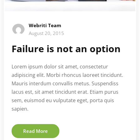
Webriti Team
August 20, 2015
Failure is not an option
Lorem ipsum dolor sit amet, consectetur
adipiscing elit. Morbi rhoncus laoreet tincidunt.
Mauris interdum convallis metus. Suspendiss
lacus est, sit amet tincidunt erat. Etiam purus
sem, euismod eu vulputate eget, porta quis
sapien.
Read More