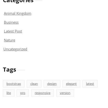
Animal Kingdom
Business
Latest Post
Nature
Uncategorized
Tags
bootstrap
clean
design
elegant
latest
lite
pro
responsive
version