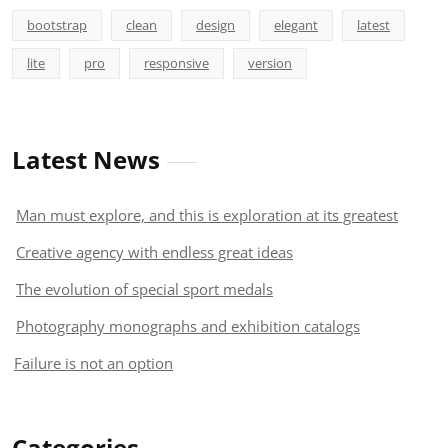
bootstrap
clean
design
elegant
latest
lite
pro
responsive
version
Latest News
Man must explore, and this is exploration at its greatest
Creative agency with endless great ideas
The evolution of special sport medals
Photography monographs and exhibition catalogs
Failure is not an option
Categories