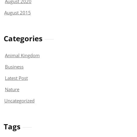
August 2020
August 2015
Categories
Animal Kingdom
Business
Latest Post
Nature
Uncategorized
Tags