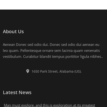
About Us
Aenean Donec sed odio dui. Donec sed odio dui aenean eu
leo quam. Pellentesque ornare sem lacinia quam venenatis
vestibulum. Curabitur blandit tempus porttitor ligula nibhes..
1650 Park Street, Alabama (US).
Latest News
Man must explore, and this is exploration at its greatest