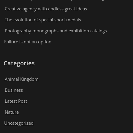
Creative agency with endless great ideas
The evolution of special sport medals
Photography monographs and exhibition catalogs
Failure is not an option
Categories
Animal Kingdom
Business
Latest Post
Nature
Uncategorized