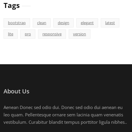
Tags
bootstrap
clean
design
elegant
latest
lite
pro
responsive
version
About Us
Aenean Donec sed odio dui. Donec sed odio dui aenean eu
leo quam. Pellentesque ornare sem lacinia quam venenatis
vestibulum. Curabitur blandit tempus porttitor ligula nibhes..