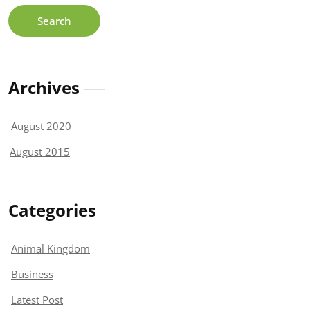
Archives
August 2020
August 2015
Categories
Animal Kingdom
Business
Latest Post