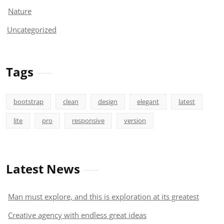
Nature
Uncategorized
Tags
bootstrap
clean
design
elegant
latest
lite
pro
responsive
version
Latest News
Man must explore, and this is exploration at its greatest
Creative agency with endless great ideas