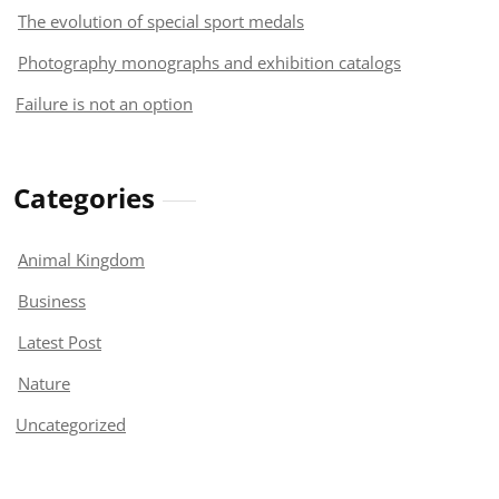
The evolution of special sport medals
Photography monographs and exhibition catalogs
Failure is not an option
Categories
Animal Kingdom
Business
Latest Post
Nature
Uncategorized