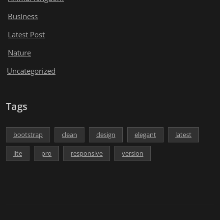
Business
Latest Post
Nature
Uncategorized
Tags
bootstrap
clean
design
elegant
latest
lite
pro
responsive
version