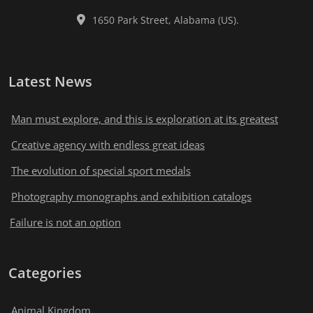
1650 Park Street, Alabama (US).
Latest News
Man must explore, and this is exploration at its greatest
Creative agency with endless great ideas
The evolution of special sport medals
Photography monographs and exhibition catalogs
Failure is not an option
Categories
Animal Kingdom