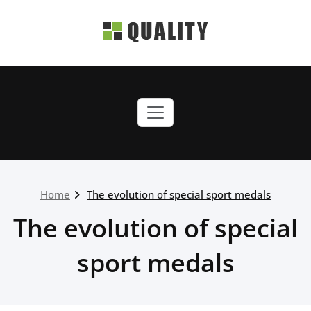
Skip
to
content
quality-green.webriti.com
Just another WordPress
site
Home
The evolution of special sport medals
The evolution of special
sport medals