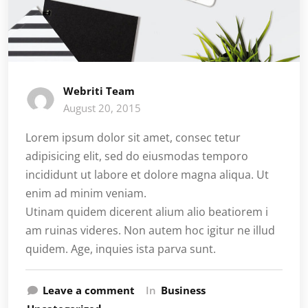
Webriti Team
August 20, 2015
Lorem ipsum dolor sit amet, consec tetur
adipisicing elit, sed do eiusmodas temporo
incididunt ut labore et dolore magna aliqua. Ut
enim ad minim veniam.
Utinam quidem dicerent alium alio beatiorem i
am ruinas videres. Non autem hoc igitur ne illud
quidem. Age, inquies ista parva sunt.
Leave a comment
In
Business