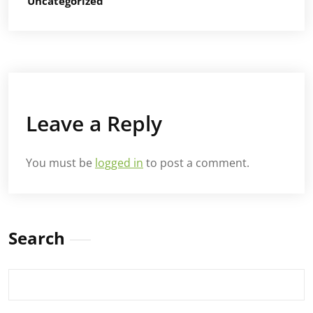
Uncategorized
Leave a Reply
You must be
logged in
to post a comment.
Search
Search
for: