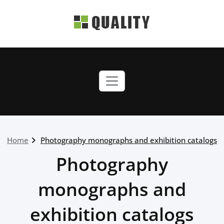
Skip
to
content
quality-green.webriti.com
Just another WordPress
site
Home
Photography monographs and exhibition catalogs
Photography
monographs and
exhibition catalogs