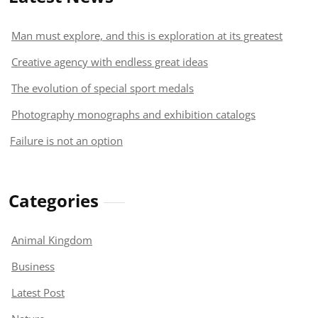
Man must explore, and this is exploration at its greatest
Creative agency with endless great ideas
The evolution of special sport medals
Photography monographs and exhibition catalogs
Failure is not an option
Categories
Animal Kingdom
Business
Latest Post