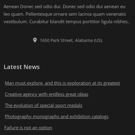
Aenean Donec sed odio dui. Donec sed odio dui aenean eu
leo quam. Pellentesque ornare sem lacinia quam venenatis
vestibulum. Curabitur blandit tempus porttitor ligula nibhes..
1650 Park Street, Alabama (US).
Latest News
Man must explore, and this is exploration at its greatest
Creative agency with endless great ideas
The evolution of special sport medals
Photography monographs and exhibition catalogs
Failure is not an option