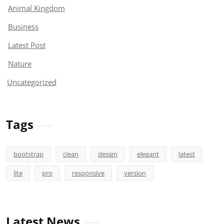
Animal Kingdom
Business
Latest Post
Nature
Uncategorized
Tags
bootstrap
clean
design
elegant
latest
lite
pro
responsive
version
Latest News