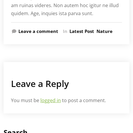
am ruinas videres. Non autem hoc igitur ne illud
quidem. Age, inquies ista parva sunt.
Leave a comment
In
Latest Post
Nature
Leave a Reply
You must be
logged in
to post a comment.
Search