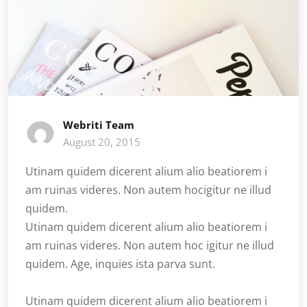
Webriti Team
August 20, 2015
Utinam quidem dicerent alium alio beatiorem i
am ruinas videres. Non autem hocigitur ne illud
quidem.
Utinam quidem dicerent alium alio beatiorem i
am ruinas videres. Non autem hoc igitur ne illud
quidem. Age, inquies ista parva sunt.
Utinam quidem dicerent alium alio beatiorem i