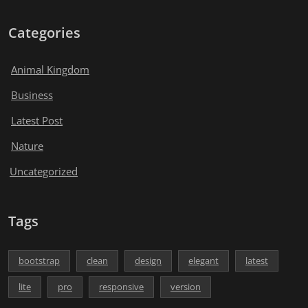
Categories
Animal Kingdom
Business
Latest Post
Nature
Uncategorized
Tags
bootstrap
clean
design
elegant
latest
lite
pro
responsive
version