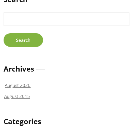
Search
for:
Archives
August 2020
August 2015
Categories